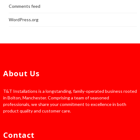
Comments feed
WordPress.org
About Us
T&T Installations is a longstanding, family-operated business rooted
in Bolton, Manchester. Comprising a team of seasoned
professionals, we share your commitment to excellence in both
product quality and customer care.
Contact