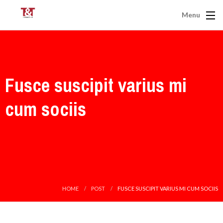
Menu
Fusce suscipit varius mi
cum sociis
HOME
POST
FUSCE SUSCIPIT VARIUS MI CUM SOCIIS