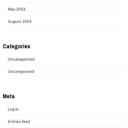
May 2016
August 2014
Categories
Uncategorised
Uncategorized
Meta
Log in
Entries feed