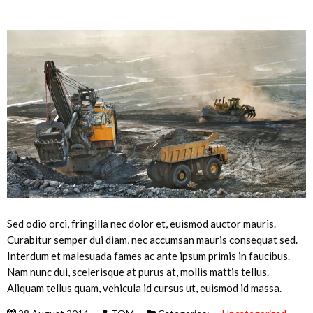
Sed odio orci, fringilla nec dolor et, euismod auctor mauris.
Curabitur semper dui diam, nec accumsan mauris consequat sed.
Interdum et malesuada fames ac ante ipsum primis in faucibus.
Nam nunc dui, scelerisque at purus at, mollis mattis tellus.
Aliquam tellus quam, vehicula id cursus ut, euismod id massa.