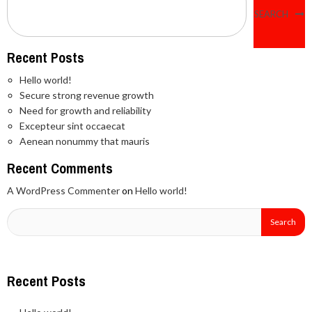
SEARCH
Recent Posts
Hello world!
Secure strong revenue growth
Need for growth and reliability
Excepteur sint occaecat
Aenean nonummy that mauris
Recent Comments
A WordPress Commenter
on
Hello world!
Recent Posts