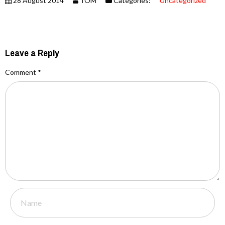
28 August 2014
TOM
Categories:
Uncategorized
Leave a Reply
Comment
*