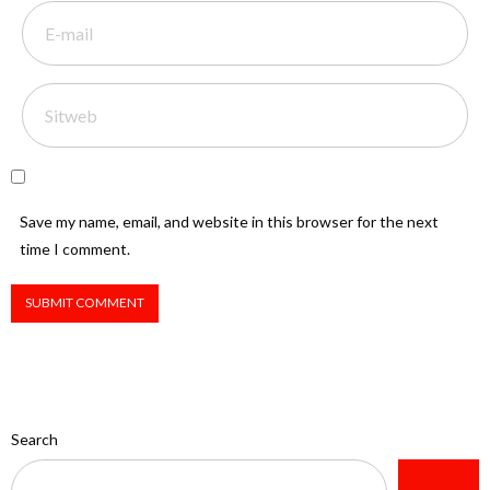
Save my name, email, and website in this browser for the next
time I comment.
Search