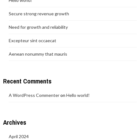
Hello world!
Secure strong revenue growth
Need for growth and reliability
Excepteur sint occaecat
Aenean nonummy that mauris
Recent Comments
A WordPress Commenter
on
Hello world!
Archives
April 2024