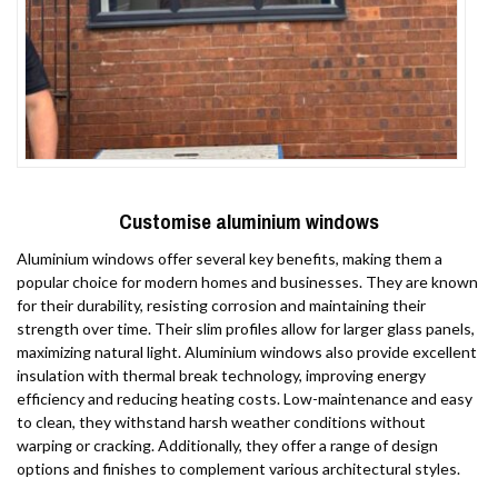
Customise aluminium windows
Aluminium windows offer several key benefits, making them a
popular choice for modern homes and businesses. They are known
for their durability, resisting corrosion and maintaining their
strength over time. Their slim profiles allow for larger glass panels,
maximizing natural light. Aluminium windows also provide excellent
insulation with thermal break technology, improving energy
efficiency and reducing heating costs. Low-maintenance and easy
to clean, they withstand harsh weather conditions without
warping or cracking. Additionally, they offer a range of design
options and finishes to complement various architectural styles.