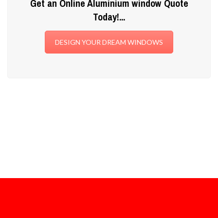
Get an Online Aluminium window Quote
Today!...
DESIGN YOUR DREAM WINDOWS