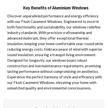
Key Benefits of Aluminium Windows
Discover unparalleled performance and energy efficiency
with our Flush Casement Windows. Engineered to excel in
both functionality and sustainability, our windows redefine
industry standards. With precision craftsmanship and
advanced materials, they offer exceptional thermal
insulation, keeping your home comfortable year-round while
reducing energy costs. Embrace peace of mind with superior
sound insulation, ensuring a tranquil living environment.
Designed for longevity, our windows boast robust
construction and low maintenance requirements, promising
lasting performance without compromising on aesthetics.
Experience the perfect harmony of style and efficiency with
our Flush Casement Windows, elevating your home with
unmatched quality and environmental consciousness.