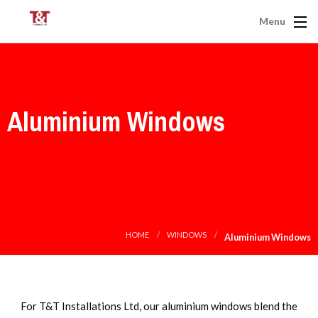
Menu
Aluminium Windows
HOME
WINDOWS
Aluminium Windows
For T&T Installations Ltd, our aluminium windows blend the