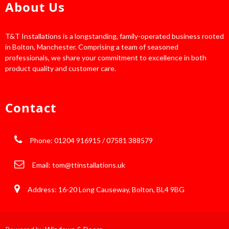
About Us
T&T Installations is a longstanding, family-operated business rooted
in Bolton, Manchester. Comprising a team of seasoned
professionals, we share your commitment to excellence in both
product quality and customer care.
Contact
Phone: 01204 916915 / 07581 388579
Email:
tom@ttinstallations.uk
Address: 16-20 Long Causeway, Bolton, BL4 9BG