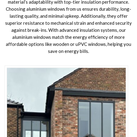
material’s adaptability with top-tier insulation performance.
Choosing aluminium windows from us ensures durability, long-
lasting quality, and minimal upkeep. Additionally, they offer
superior resistance to mechanical strain and enhanced security
against break-ins. With advanced insulation systems, our
aluminium windows match the energy efficiency of more
affordable options like wooden or uPVC windows, helping you
save on energy bills.