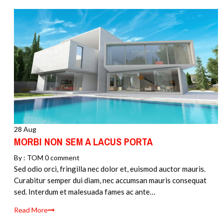
28 Aug
MORBI NON SEM A LACUS PORTA
By :
TOM
0 comment
Sed odio orci, fringilla nec dolor et, euismod auctor mauris.
Curabitur semper dui diam, nec accumsan mauris consequat
sed. Interdum et malesuada fames ac ante…
Read More