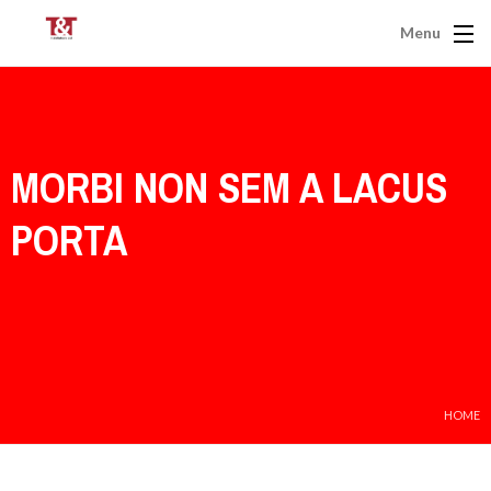
Menu
MORBI NON SEM A LACUS
PORTA
HOME