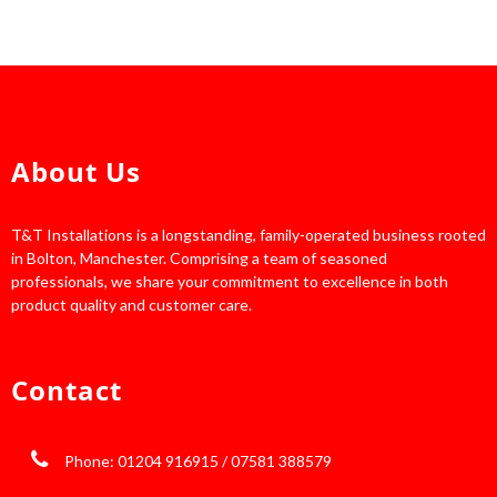
About Us
T&T Installations is a longstanding, family-operated business rooted
in Bolton, Manchester. Comprising a team of seasoned
professionals, we share your commitment to excellence in both
product quality and customer care.
Contact
Phone: 01204 916915 / 07581 388579