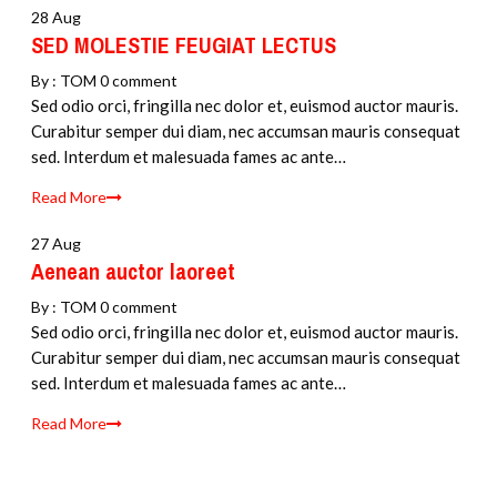
28 Aug
SED MOLESTIE FEUGIAT LECTUS
By :
TOM
0 comment
Sed odio orci, fringilla nec dolor et, euismod auctor mauris.
Curabitur semper dui diam, nec accumsan mauris consequat
sed. Interdum et malesuada fames ac ante…
Read More
27 Aug
Aenean auctor laoreet
By :
TOM
0 comment
Sed odio orci, fringilla nec dolor et, euismod auctor mauris.
Curabitur semper dui diam, nec accumsan mauris consequat
sed. Interdum et malesuada fames ac ante…
Read More