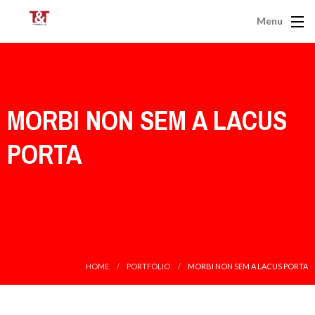
Menu
MORBI NON SEM A LACUS
PORTA
HOME
PORTFOLIO
MORBI NON SEM A LACUS PORTA