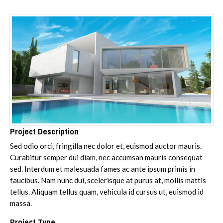
Project Description
Sed odio orci, fringilla nec dolor et, euismod auctor mauris.
Curabitur semper dui diam, nec accumsan mauris consequat
sed. Interdum et malesuada fames ac ante ipsum primis in
faucibus. Nam nunc dui, scelerisque at purus at, mollis mattis
tellus. Aliquam tellus quam, vehicula id cursus ut, euismod id
massa.
Project Type