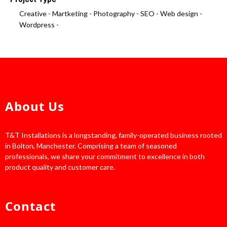
Creative -
Martketing -
Photography -
SEO -
Web design -
Wordpress -
About Us
T&T Installations is a longstanding, family-operated business rooted
in Bolton, Manchester. Comprising a team of seasoned
professionals, we share your commitment to excellence in both
product quality and customer care.
Contact