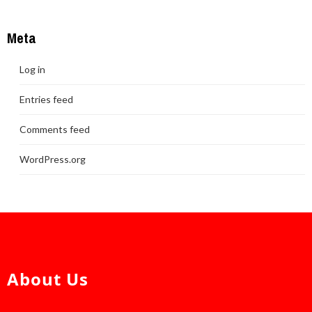
Meta
Log in
Entries feed
Comments feed
WordPress.org
About Us