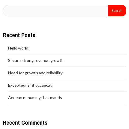
Recent Posts
Hello world!
Secure strong revenue growth
Need for growth and reliability
Excepteur sint occaecat
Aenean nonummy that mauris
Recent Comments