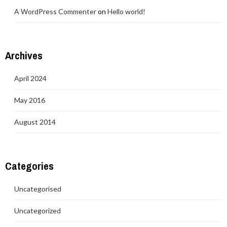
A WordPress Commenter
on
Hello world!
Archives
April 2024
May 2016
August 2014
Categories
Uncategorised
Uncategorized