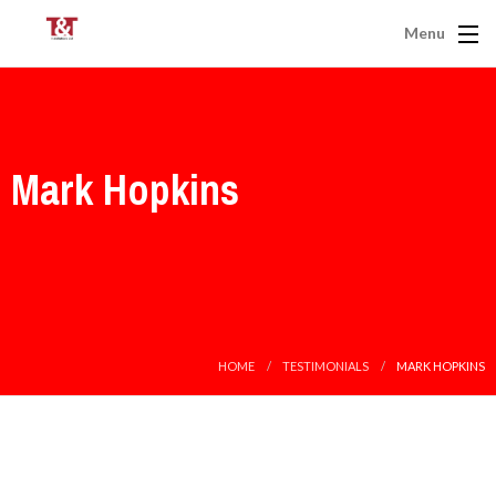
Menu
Mark Hopkins
HOME
TESTIMONIALS
MARK HOPKINS