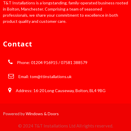
T&T Installations is a longstanding, family-operated business rooted
in Bolton, Manchester. Comprising a team of seasoned
professionals, we share your commitment to excellence in both
product quality and customer care.
Contact
Phone: 01204 916915 / 07581 388579
Email:
tom@ttinstallations.uk
Address: 16-20 Long Causeway, Bolton, BL4 9BG
Powered by
Windows & Doors
© 2024 T&T Installations Ltd All rights reserved.