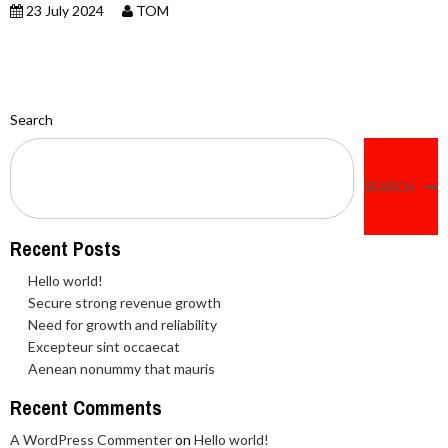
23 July 2024
TOM
Search
SEARCH
Recent Posts
Hello world!
Secure strong revenue growth
Need for growth and reliability
Excepteur sint occaecat
Aenean nonummy that mauris
Recent Comments
A WordPress Commenter
on
Hello world!