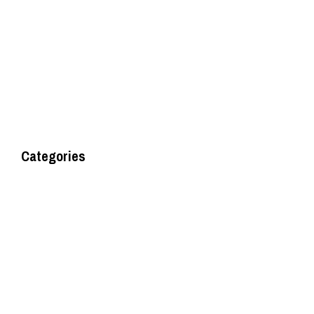
May 2016
August 2014
Categories
Uncategorised
Uncategorized