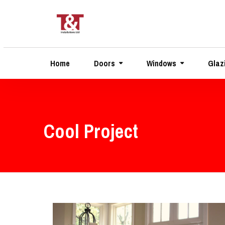
Home
Doors
Windows
Glaz
Cool Project