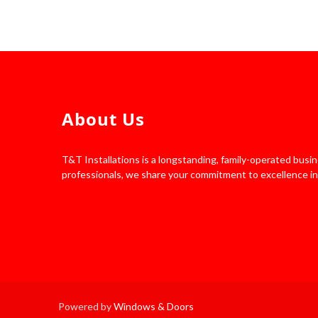
About Us
T&T Installations is a longstanding, family-operated bus
professionals, we share your commitment to excellence in
Powered by
Windows & Doors