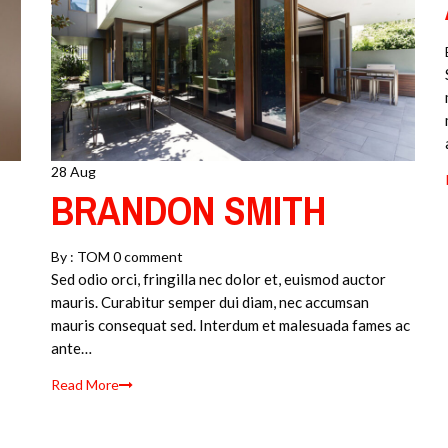
28 Aug
BRANDON SMITH
By :
TOM
0 comment
Sed odio orci, fringilla nec dolor et, euismod auctor
mauris. Curabitur semper dui diam, nec accumsan
mauris consequat sed. Interdum et malesuada fames ac
ante…
Read More