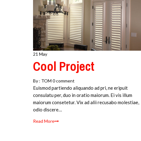
21 May
Cool Project
By :
TOM
0 comment
Euismod partiendo aliquando ad pri, ne eripuit
consulatu per, duo in oratio maiorum. Ei vis illum
maiorum consetetur. Vix ad alii recusabo molestiae,
odio discere…
Read More