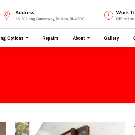
Address
Work T
16-20 Long Causeway, Bolton, BL4 9BG
Office Hour
ing Options
Repairs
About
Gallery
C