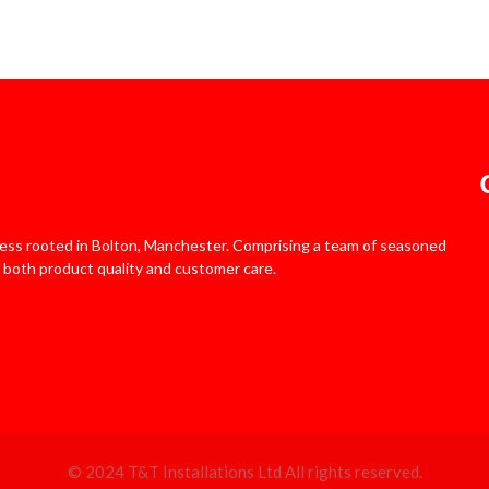
iness rooted in Bolton, Manchester. Comprising a team of seasoned
 both product quality and customer care.
© 2024 T&T Installations Ltd All rights reserved.