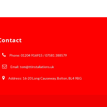
Contact
Phone: 01204 916915 / 07581 388579
Email:
tom@ttinstallations.uk
Address: 16-20 Long Causeway, Bolton, BL4 9BG