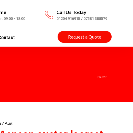
ime
Call Us Today
: 09:00 - 18:00
01204 916915 / 07581 388579
ontact
Request a Quote
HOME
27 Aug