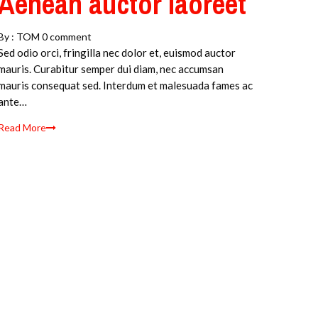
Aenean auctor laoreet
By :
TOM
0 comment
Sed odio orci, fringilla nec dolor et, euismod auctor
mauris. Curabitur semper dui diam, nec accumsan
mauris consequat sed. Interdum et malesuada fames ac
ante…
Read More