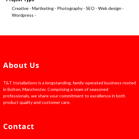
Creative -
Martketing -
Photography -
SEO -
Web design -
Wordpress -
About Us
T&T Installations is a longstanding, family-operated business rooted
in Bolton, Manchester. Comprising a team of seasoned
professionals, we share your commitment to excellence in both
product quality and customer care.
Contact