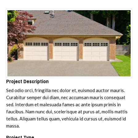
Project Description
Sed odio orci, fringilla nec dolor et, euismod auctor mauris.
Curabitur semper dui diam, nec accumsan mauris consequat
sed. Interdum et malesuada fames ac ante ipsum primis in
faucibus. Nam nunc dui, scelerisque at purus at, mollis mattis
tellus. Aliquam tellus quam, vehicula id cursus ut, euismod id
massa.
Project Type