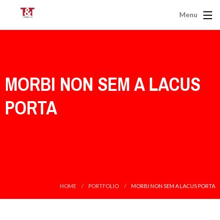
Menu
MORBI NON SEM A LACUS
PORTA
HOME
PORTFOLIO
MORBI NON SEM A LACUS PORTA